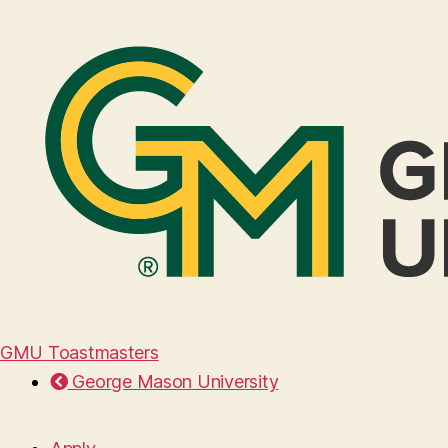
GMU Toastmasters
George Mason University