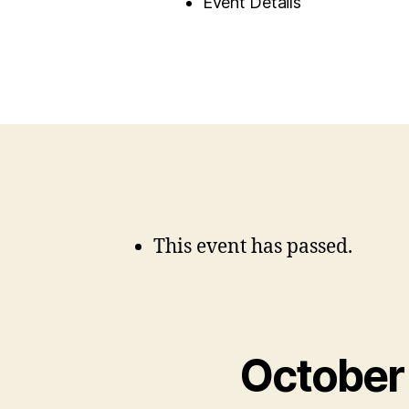
Event Details
This event has passed.
October