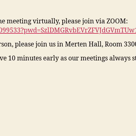
the meeting virtually, please join via ZOOM:
2040099533?pwd=SzlDMGRvbEVrZFVJdGVmTU
erson, please join us in Merten Hall, Room 330
ive 10 minutes early as our meetings always 