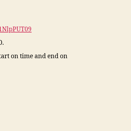
w1NlpPUT09
0.
start on time and end on