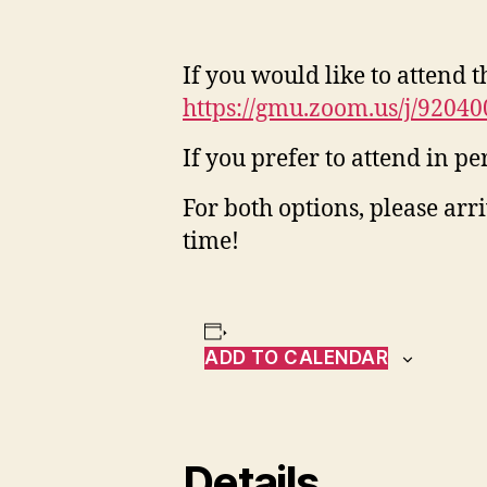
If you would like to attend 
https://gmu.zoom.us/j/9
If you prefer to attend in p
For both options, please arr
time!
ADD TO CALENDAR
Details