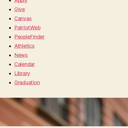
Apply
Give
Canvas
PatriotWeb
PeopleFinder
Athletics
News
Calendar
Library
Graduation