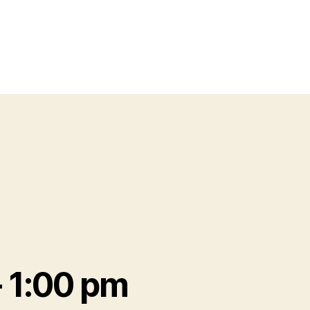
-
1:00 pm