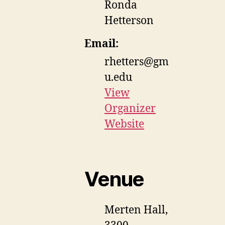
Ronda
Hetterson
Email:
rhetters@gm
u.edu
View
Organizer
Website
Venue
Merten Hall,