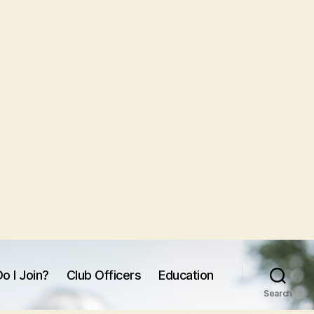
o I Join?
Club Officers
Education
Search