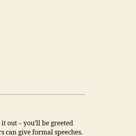
t out – you’ll be greeted
s can give formal speeches.