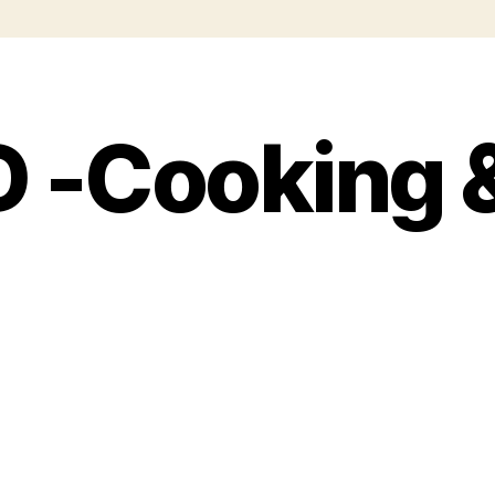
 -Cooking 