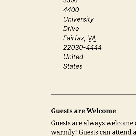
3300
4400
University
Drive
Fairfax
,
VA
22030-4444
United
States
Guests are Welcome
Guests are always welcome at
warmly! Guests can attend a