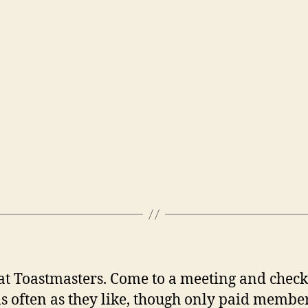
 Toastmasters. Come to a meeting and check i
s often as they like, though only paid member