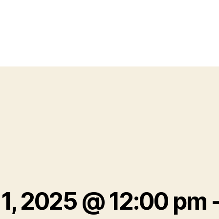
 1, 2025 @ 12:00 pm