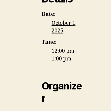
Date:
October 1,
2025
Time:
12:00 pm -
1:00 pm
Organize
r