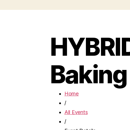
HYBRID
Baking
Home
/
All Events
/