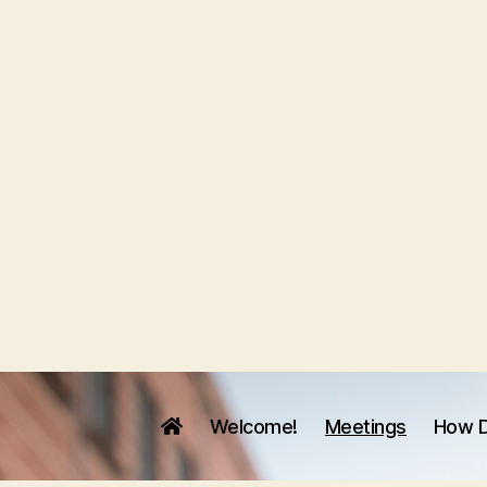
Welcome!
Meetings
How D