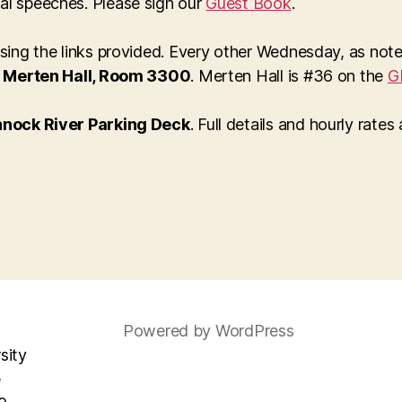
al speeches. Please sign our
Guest Book
.
 using the links provided. Every other Wednesday, as no
n
Merten Hall, Room 3300
. Merten Hall is #36 on the
G
nock River Parking Deck
. Full details and hourly rates
Powered by WordPress
sity
e