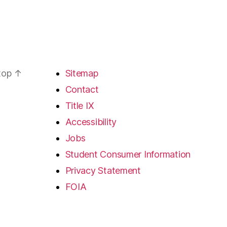
 top
↑
Sitemap
Contact
Title IX
Accessibility
Jobs
Student Consumer Information
Privacy Statement
FOIA