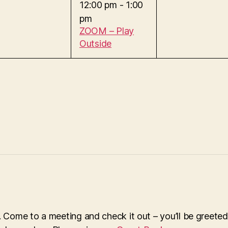
e
12:00 pm
-
1:00
e
,
pm
v
n
ZOOM – Play
t
Outside
e
s
,
n
t
,
Come to a meeting and check it out – you’ll be greeted