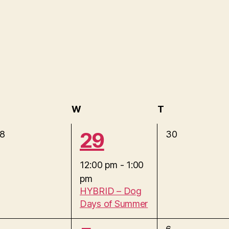
uesday
W
Wednesday
T
Thursday
1
29
0
8
30
e
e
v
12:00 pm
-
1:00
e
pm
v
n
HYBRID – Dog
t
Days of Summer
e
s
,
0