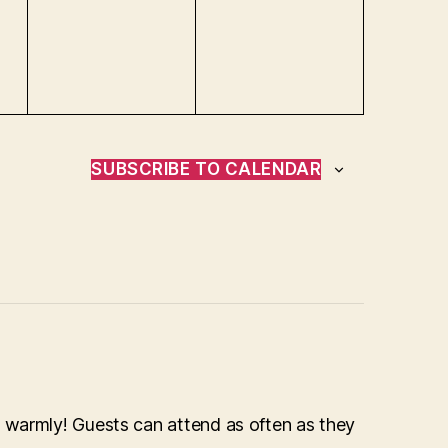
e
e
n
n
t
t
s
s
,
,
SUBSCRIBE TO CALENDAR
 warmly! Guests can attend as often as they