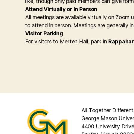
like, though only paid members can give form
Attend Virtually or In Person
All meetings are available virtually on Zoom
to attend in person. Meetings are generally i
Visitor Parking
For visitors to Merten Hall, park in
Rappahan
All Together Different
George Mason Univer
4400 University Driv