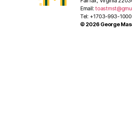
Fairfax, Virginia 2203
Email:
toastmst@gmu
Tel: +1703-993-1000
© 2026 George Maso