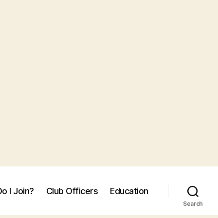
o I Join?
Club Officers
Education
Search