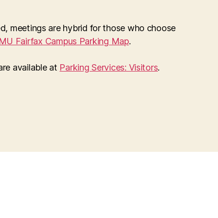
ted, meetings are hybrid for those who choose
MU Fairfax Campus Parking Map
.
 are available at
Parking Services: Visitors
.