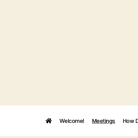
Welcome!
Meetings
How D