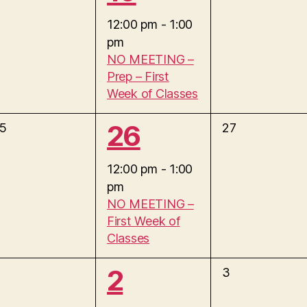
e
v
12:00 pm
-
1:00
t
e
pm
v
n
,
NO MEETING –
t
Prep – First
e
s
Week of Classes
,
n
1
26
0
5
27
e
t
e
v
12:00 pm
-
1:00
e
,
pm
v
n
NO MEETING –
t
First Week of
e
s
Classes
,
n
1
2
0
3
e
t
v