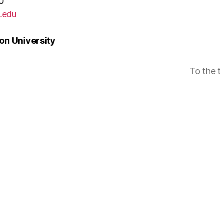
0
.edu
n University
To the