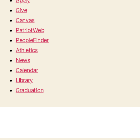
Apply
Give
Canvas
PatriotWeb
PeopleFinder
Athletics
News
Calendar
Library
Graduation