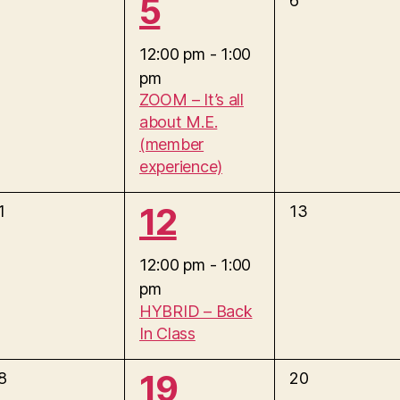
1
5
6
n
e
e
v
12:00 pm
-
1:00
t
e
pm
v
n
,
ZOOM – It’s all
t
about M.E.
e
s
(member
,
experience)
n
1
12
0
1
13
t
e
e
v
12:00 pm
-
1:00
,
e
pm
v
n
HYBRID – Back
t
In Class
e
s
,
1
19
0
8
20
n
e