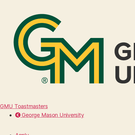
GMU Toastmasters
George Mason University