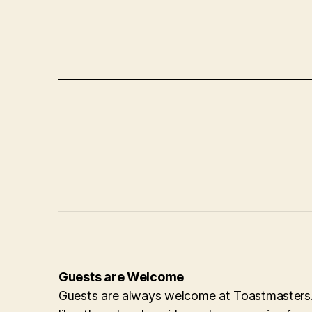
e
e
e
n
n
n
t
t
t
s
s
s
,
,
,
Guests are Welcome
Guests are always welcome at Toastmasters. 