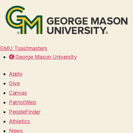
GMU Toastmasters
George Mason University
Apply
Give
Canvas
PatriotWeb
PeopleFinder
Athletics
News