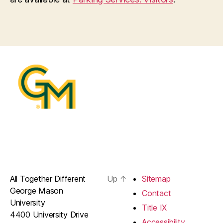
All Together Different
Up
↑
Sitemap
George Mason
Contact
University
Title IX
4400 University Drive
Accessibility