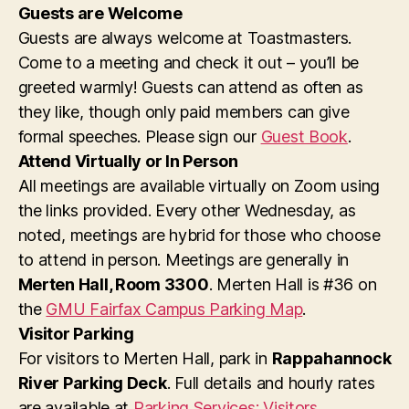
i
t
Guests are Welcome
o
Guests are always welcome at Toastmasters.
s
n
Come to a meeting and check it out – you’ll be
greeted warmly! Guests can attend as often as
they like, though only paid members can give
formal speeches. Please sign our
Guest Book
.
Attend Virtually or In Person
All meetings are available virtually on Zoom using
the links provided. Every other Wednesday, as
noted, meetings are hybrid for those who choose
to attend in person. Meetings are generally in
Merten Hall, Room 3300
. Merten Hall is #36 on
the
GMU Fairfax Campus Parking Map
.
Visitor Parking
For visitors to Merten Hall, park in
Rappahannock
River Parking Deck
. Full details and hourly rates
are available at
Parking Services: Visitors
.