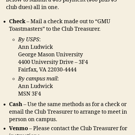
club dues) all in one.
Check
– Mail a check made out to “GMU
Toastmasters” to the Club Treasurer.
By USPS
:
Ann Ludwick
George Mason University
4400 University Drive – 3F4
Fairfax, VA 22030-4444
By campus mail
:
Ann Ludwick
MSN 3F4
Cash
– Use the same methods as for a check or
email the Club Treasurer to arrange to meet in
person on campus.
Venmo
– Please contact the Club Treasurer for