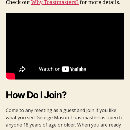
Check out
Why Toastmasters?
for more details.
How Do I Join?
Come to any meeting as a guest and join if you like
what you see! George Mason Toastmasters is open to
anyone 18 years of age or older. When you are ready