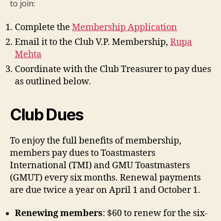
to join:
Complete the
Membership Application
Email it to the Club V.P. Membership,
Rupa
Mehta
Coordinate with the Club Treasurer to pay dues
as outlined below.
Club Dues
To enjoy the full benefits of membership,
members pay dues to Toastmasters
International (TMI) and GMU Toastmasters
(GMUT) every six months. Renewal payments
are due twice a year on April 1 and October 1.
Renewing members
: $60 to renew for the six-