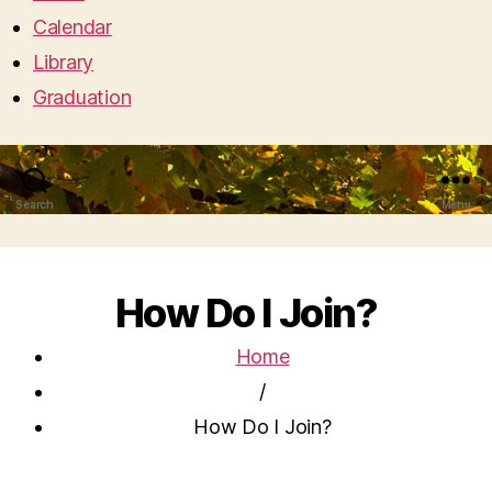
Calendar
Library
Graduation
Search
Menu
How Do I Join?
Home
/
How Do I Join?