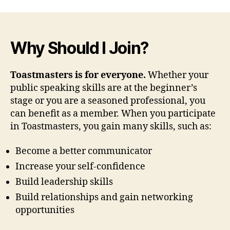
Why Should I Join?
Toastmasters is for everyone.
Whether your
public speaking skills are at the beginner’s
stage or you are a seasoned professional, you
can benefit as a member. When you participate
in Toastmasters, you gain many skills, such as:
Become a better communicator
Increase your self-confidence
Build leadership skills
Build relationships and gain networking
opportunities