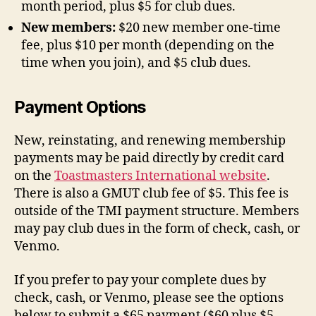
month period, plus $5 for club dues.
New members:
$20 new member one-time
fee, plus $10 per month (depending on the
time when you join), and $5 club dues.
Payment Options
New, reinstating, and renewing membership
payments may be paid directly by credit card
on the
Toastmasters International website
.
There is also a GMUT club fee of $5. This fee is
outside of the TMI payment structure. Members
may pay club dues in the form of check, cash, or
Venmo.
If you prefer to pay your complete dues by
check, cash, or Venmo, please see the options
below to submit a $65 payment ($60 plus $5