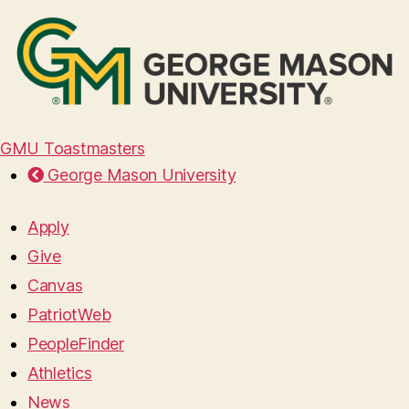
GMU Toastmasters
George Mason University
Apply
Give
Canvas
PatriotWeb
PeopleFinder
Athletics
News