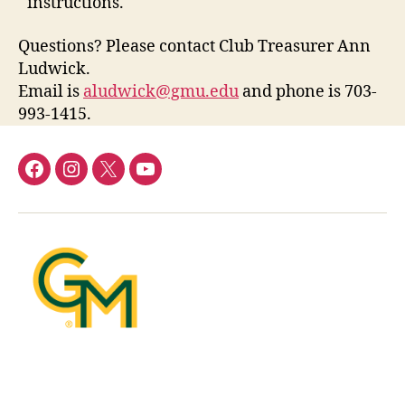
instructions.
Questions? Please contact Club Treasurer Ann
Ludwick.
Email is
aludwick@gmu.edu
and phone is 703-
993-1415.
Facebook
Instagram
Twitter
YouTube