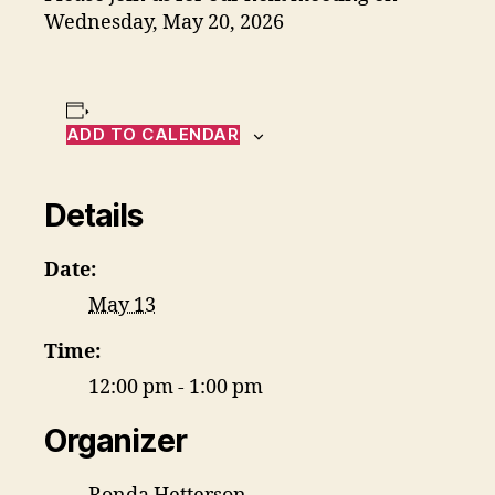
Wednesday, May 20, 2026
ADD TO CALENDAR
Details
Date:
May 13
Time:
12:00 pm - 1:00 pm
Organizer