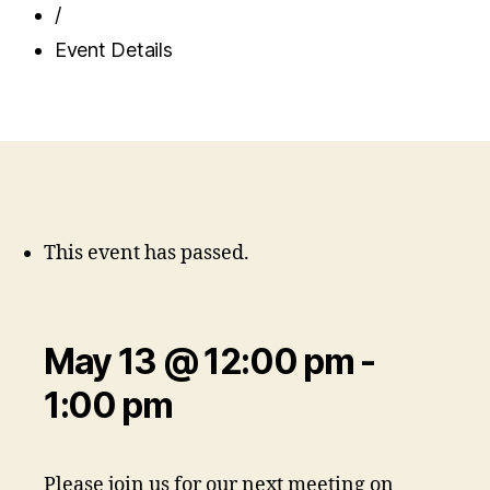
/
Event Details
This event has passed.
May 13 @ 12:00 pm
-
1:00 pm
Please join us for our next meeting on