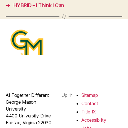
→
HYBRID – I Think I Can
All Together Different
Up
↑
Sitemap
George Mason
Contact
University
Title IX
4400 University Drive
Accessibility
Fairfax, Virginia 22030