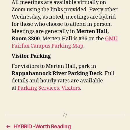
All meetings are available virtually on
Zoom using the links provided. Every other
Wednesday, as noted, meetings are hybrid
for those who choose to attend in person.
Meetings are generally in
Merten Hall,
Room 3300
. Merten Hall is #36 on the
GMU
Fairfax Campus Parking Map
.
Visitor Parking
For visitors to Merten Hall, park in
Rappahannock River Parking Deck
. Full
details and hourly rates are available
at
Parking Services: Visitors
.
←
HYBRID -Worth Reading