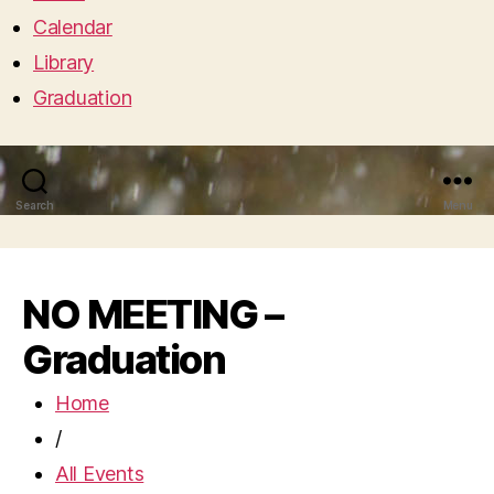
Calendar
Library
Graduation
Search
Menu
NO MEETING –
Graduation
Home
/
All Events