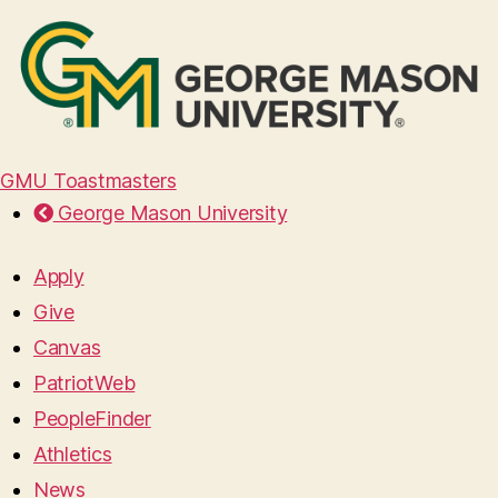
GMU Toastmasters
George Mason University
Apply
Give
Canvas
PatriotWeb
PeopleFinder
Athletics
News