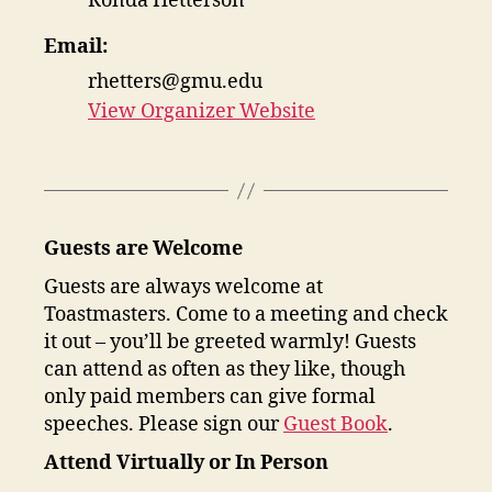
Ronda Hetterson
Email:
rhetters@gmu.edu
View Organizer Website
Guests are Welcome
Guests are always welcome at
Toastmasters. Come to a meeting and check
it out – you’ll be greeted warmly! Guests
can attend as often as they like, though
only paid members can give formal
speeches. Please sign our
Guest Book
.
Attend Virtually or In Person