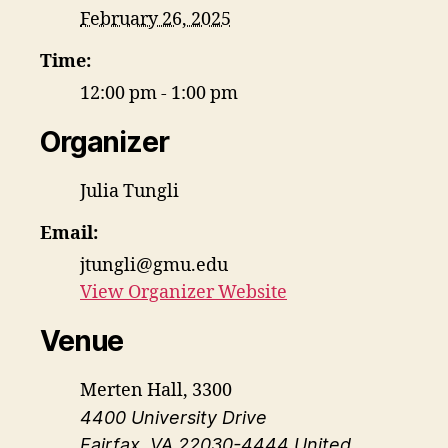
February 26, 2025
Time:
12:00 pm - 1:00 pm
Organizer
Julia Tungli
Email:
jtungli@gmu.edu
View Organizer Website
Venue
Merten Hall, 3300
4400 University Drive
Fairfax
,
VA
22030-4444
United