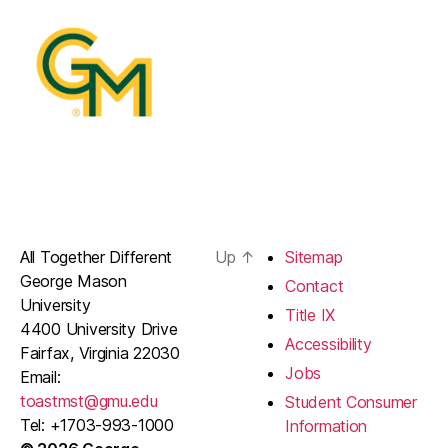
All Together Different
Up
↑
Sitemap
George Mason
Contact
University
Title IX
4400 University Drive
Accessibility
Fairfax, Virginia 22030
Jobs
Email:
toastmst@gmu.edu
Student Consumer
Tel: +1703-993-1000
Information