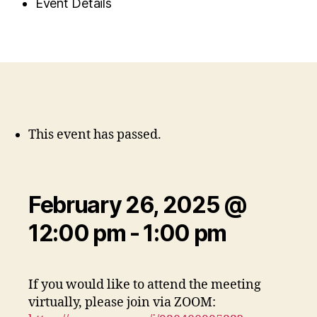
Event Details
This event has passed.
February 26, 2025 @
12:00 pm
-
1:00 pm
If you would like to attend the meeting
virtually, please join via ZOOM: