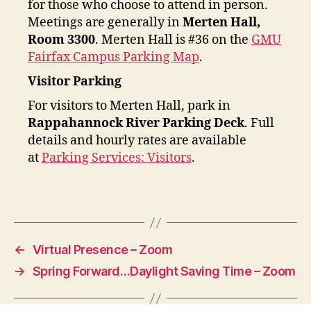
for those who choose to attend in person.
Meetings are generally in
Merten Hall,
Room 3300
. Merten Hall is #36 on the
GMU
Fairfax Campus Parking Map
.
Visitor Parking
For visitors to Merten Hall, park in
Rappahannock River Parking Deck
. Full
details and hourly rates are available
at
Parking Services: Visitors
.
←
Virtual Presence – Zoom
→
Spring Forward…Daylight Saving Time – Zoom