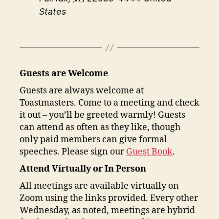
States
Guests are Welcome
Guests are always welcome at
Toastmasters. Come to a meeting and check
it out – you’ll be greeted warmly! Guests
can attend as often as they like, though
only paid members can give formal
speeches. Please sign our
Guest Book
.
Attend Virtually or In Person
All meetings are available virtually on
Zoom using the links provided. Every other
Wednesday, as noted, meetings are hybrid