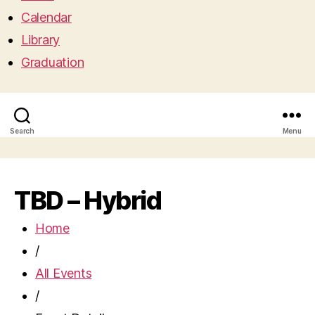
Calendar
Library
Graduation
Search
Menu
TBD – Hybrid
Home
/
All Events
/