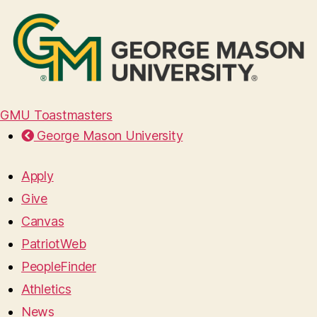
GMU Toastmasters
George Mason University
Apply
Give
Canvas
PatriotWeb
PeopleFinder
Athletics
News