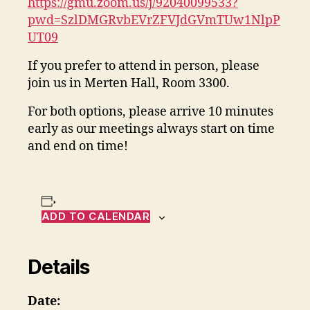
https://gmu.zoom.us/j/92040099533?
pwd=SzlDMGRvbEVrZFVJdGVmTUw1NlpP
UT09
If you prefer to attend in person, please
join us in Merten Hall, Room 3300.
For both options, please arrive 10 minutes
early as our meetings always start on time
and end on time!
ADD TO CALENDAR
Details
Date: