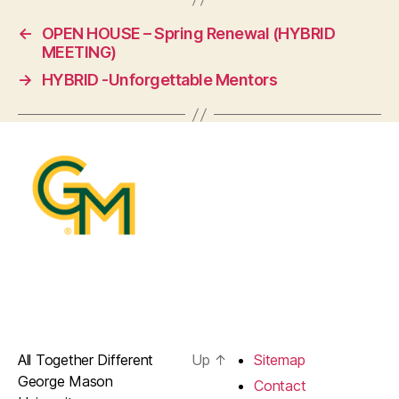
←
OPEN HOUSE – Spring Renewal (HYBRID
MEETING)
→
HYBRID -Unforgettable Mentors
All Together Different
Up
↑
Sitemap
George Mason
Contact