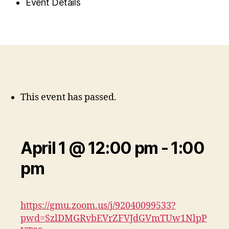
Event Details
This event has passed.
April 1 @ 12:00 pm
-
1:00
pm
https://gmu.zoom.us/j/92040099533?
pwd=SzlDMGRvbEVrZFVJdGVmTUw1NlpP