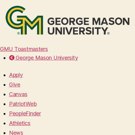
GMU Toastmasters
George Mason University
Apply
Give
Canvas
PatriotWeb
PeopleFinder
Athletics
News