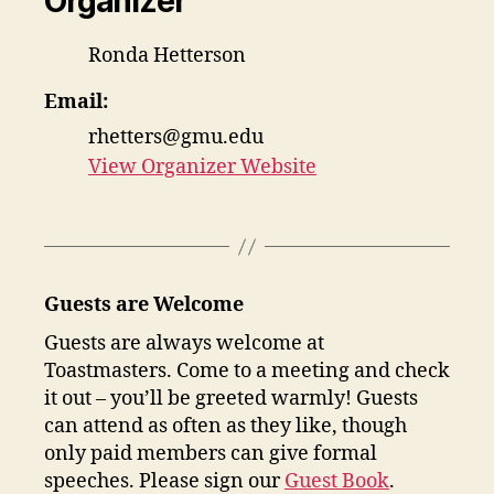
Organizer
Ronda Hetterson
Email:
rhetters@gmu.edu
View Organizer Website
Guests are Welcome
Guests are always welcome at
Toastmasters. Come to a meeting and check
it out – you’ll be greeted warmly! Guests
can attend as often as they like, though
only paid members can give formal
speeches. Please sign our
Guest Book
.