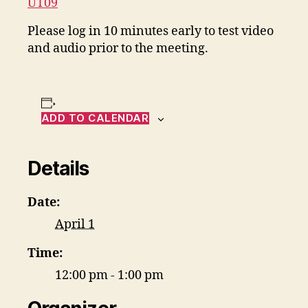
UT09
Please log in 10 minutes early to test video
and audio prior to the meeting.
ADD TO CALENDAR
Details
Date:
April 1
Time:
12:00 pm - 1:00 pm