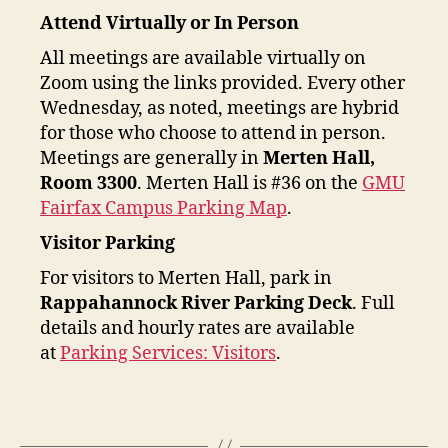
Attend Virtually or In Person
All meetings are available virtually on
Zoom using the links provided. Every other
Wednesday, as noted, meetings are hybrid
for those who choose to attend in person.
Meetings are generally in
Merten Hall,
Room 3300
. Merten Hall is #36 on the
GMU
Fairfax Campus Parking Map
.
Visitor Parking
For visitors to Merten Hall, park in
Rappahannock River Parking Deck
. Full
details and hourly rates are available
at
Parking Services: Visitors
.