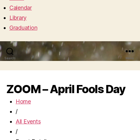
Calendar
Library
Graduation
Search
Menu
ZOOM – April Fools Day
Home
/
All Events
/